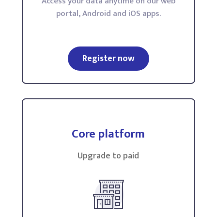
Access your data anytime on our web
portal, Android and iOS apps.
Register now
Core platform
Upgrade to paid