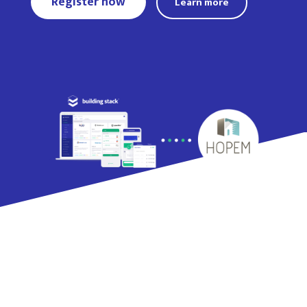
Register now
Learn more