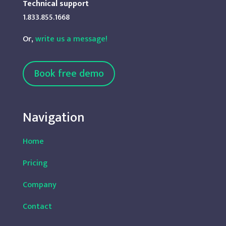
Technical support
1.833.855.1668
Or,
write us a message!
Book free demo
Navigation
Home
Pricing
Company
Contact