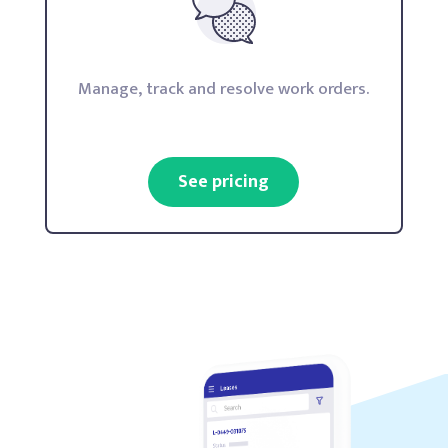
Manage, track and resolve work orders.
See pricing