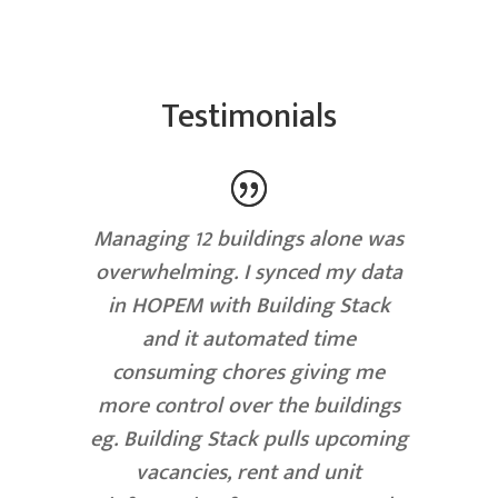
Testimonials
Managing 12 buildings alone was
overwhelming. I synced my data
in HOPEM with Building Stack
and it automated time
consuming chores giving me
more control over the buildings
eg. Building Stack pulls upcoming
vacancies, rent and unit