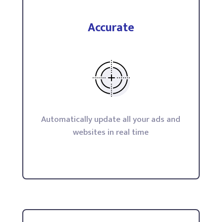
Accurate
Automatically update all your ads and
websites in real time