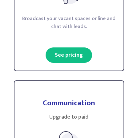
Broadcast your vacant spaces online and
chat with leads.
See pricing
Communication
Upgrade to paid