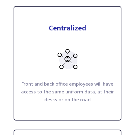
Centralized
Front and back office employees will have
access to the same uniform data, at their
desks or on the road