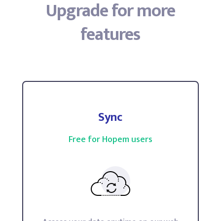
Upgrade for more
features
Sync
Free for Hopem users