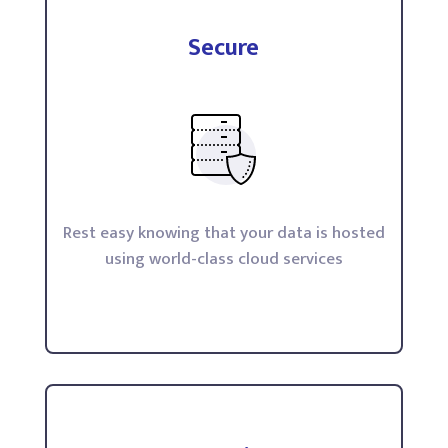
Secure
Rest easy knowing that your data is hosted
using world-class cloud services