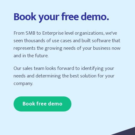
Book your free demo.
From SMB to Enterprise level organizations, we've
seen thousands of use cases and built software that
represents the growing needs of your business now
and in the future.
Our sales team looks forward to identifying your
needs and determining the best solution for your
company.
Book free demo