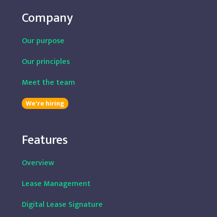
Company
Our purpose
Our principles
Meet the team
We're hiring
Features
Overview
Lease Management
Digital Lease Signature