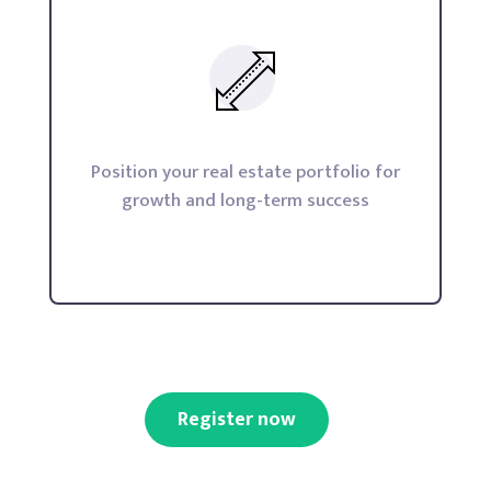
Position your real estate portfolio for
growth and long-term success
Register now