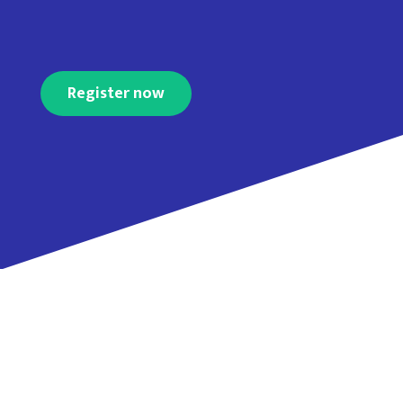
Register now