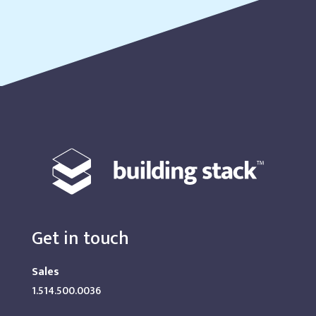
Get in touch
Sales
1.514.500.0036