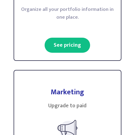
Organize all your portfolio information in
one place.
See pricing
Marketing
Upgrade to paid