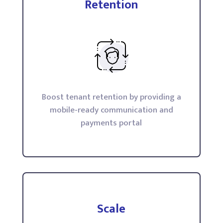
Retention
Boost tenant retention by providing a
mobile-ready communication and
payments portal
Scale