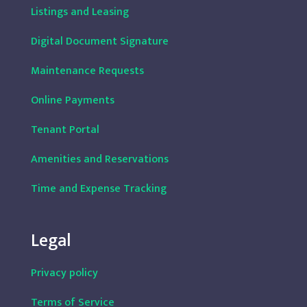
Listings and Leasing
Digital Document Signature
Maintenance Requests
Online Payments
Tenant Portal
Amenities and Reservations
Time and Expense Tracking
Legal
Privacy policy
Terms of Service