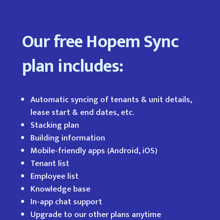
Our free Hopem Sync
plan includes:
Automatic syncing of tenants & unit details,
lease start & end dates, etc.
Stacking plan
Building information
Mobile-friendly apps (Android, iOS)
Tenant list
Employee list
Knowledge base
In-app chat support
Upgrade to our other plans anytime