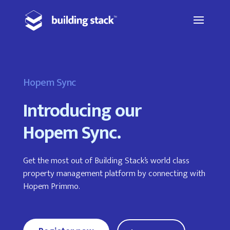
Hopem Sync
Introducing our
Hopem Sync.
Get the most out of Building Stack’s world class
property management platform by connecting with
Hopem Primmo.