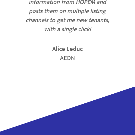
information from HOPEM and
posts them on multiple listing
channels to get me new tenants,
with a single click!
Alice Leduc
AEDN