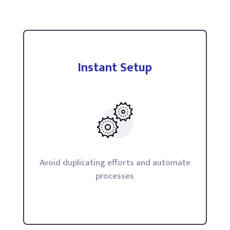
Instant Setup
Avoid duplicating efforts and automate
processes